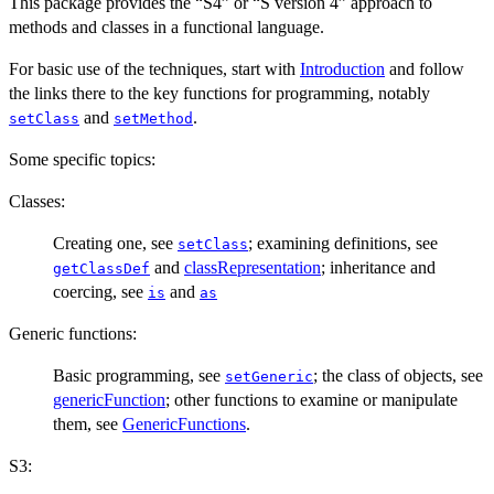
This package provides the “S4” or “S version 4” approach to
methods and classes in a functional language.
For basic use of the techniques, start with
Introduction
and follow
the links there to the key functions for programming, notably
and
.
setClass
setMethod
Some specific topics:
Classes:
Creating one, see
; examining definitions, see
setClass
and
classRepresentation
; inheritance and
getClassDef
coercing, see
and
is
as
Generic functions:
Basic programming, see
; the class of objects, see
setGeneric
genericFunction
; other functions to examine or manipulate
them, see
GenericFunctions
.
S3: