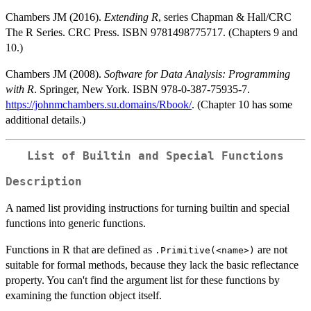
Chambers JM (2016).
Extending R
, series Chapman & Hall/CRC
The R Series. CRC Press. ISBN 9781498775717. (Chapters 9 and
10.)
Chambers JM (2008).
Software for Data Analysis: Programming
with R
. Springer, New York. ISBN 978-0-387-75935-7.
https://johnmchambers.su.domains/Rbook/
. (Chapter 10 has some
additional details.)
List of Builtin and Special Functions
Description
A named list providing instructions for turning builtin and special
functions into generic functions.
Functions in R that are defined as
are not
.Primitive(<name>)
suitable for formal methods, because they lack the basic reflectance
property. You can't find the argument list for these functions by
examining the function object itself.