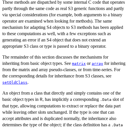
These methods are dispatched by some internal C code that operates
partly through the same code as real S3 generic functions and partly
via special considerations (for example, both arguments to a binary
operator are examined when looking for methods). The same
mechanism for adapting S4 objects to S3 methods has been applied
to these computations as well, with a few exceptions such as
generating an error if an S4 object that does not extend an
appropriate S3 class or type is passed to a binary operator.
The remainder of this section discusses the mechanisms for
inheriting from basic object types. See
or
for inhering
matrix
array
from the matrix and array pseudo-classes, or from time-series. For
the corresponding details for inheritance from S3 classes, see
.
setOldClass
An object from a class that directly and simply contains one of the
basic object types in
, has implicitly a corresponding
slot of
R
.Data
that type, allowing computations to extract or replace the data part
while leaving other slots unchanged. If the type is one that can
accept attributes and is duplicated normally, the inheritance also
determines the type of the object; if the class definition has a
.Data