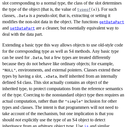
slot corresponding to a normal type, the class of the slot determines
the type of the object (that is, the value of
). For such
typeof
(x)
classes,
is a pseudo-slot; that is, extracting or setting it
.Data
modifies the non-slot data in the object. The functions
getDataPart
and
are a cleaner, but essentially equivalent way to
setDataPart
deal with the data part.
Extending a basic type this way allows objects to use old-style code
for the corresponding type as well as S4 methods. Any basic type
can be used for
, but a few types are treated differently
.Data
because they do not behave like ordinary objects; for example,
, environments, and external pointers. Classes extend these
"NULL"
types by having a slot,
, itself inherited from an internally
.xData
defined S4 class. This slot actually contains an object of the
inherited type, to protect computations from the reference semantics
of the type. Coercing to the nonstandard object type then requires an
actual computation, rather than the
inclusion for other
"simple"
types and classes. The intent is that programmers will not need to
take account of the mechanism, but one implication is that you
should
not
explicitly use the type of an S4 object to detect
inheritance from an arbitrary object type. Use
and similar
is