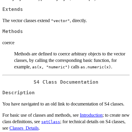
Extends
The vector classes extend
, directly.
"vector"
Methods
coerce
Methods are defined to coerce arbitrary objects to the vector
classes, by calling the corresponding basic function, for
example,
calls
.
as(x, "numeric")
as.numeric(x)
S4 Class Documentation
Description
You have navigated to an old link to documentation of S4 classes.
For basic use of classes and methods, see
Introduction
; to create new
class definitions, see
; for technical details on S4 classes,
setClass
see
Classes_Details
.