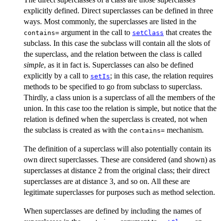
explicitly defined. Direct superclasses can be defined in three
ways. Most commonly, the superclasses are listed in the
argument in the call to
that creates the
contains=
setClass
subclass. In this case the subclass will contain all the slots of
the superclass, and the relation between the class is called
simple
, as it in fact is. Superclasses can also be defined
explicitly by a call to
; in this case, the relation requires
setIs
methods to be specified to go from subclass to superclass.
Thirdly, a class union is a superclass of all the members of the
union. In this case too the relation is simple, but notice that the
relation is defined when the superclass is created, not when
the subclass is created as with the
mechanism.
contains=
The definition of a superclass will also potentially contain its
own direct superclasses. These are considered (and shown) as
superclasses at distance 2 from the original class; their direct
superclasses are at distance 3, and so on. All these are
legitimate superclasses for purposes such as method selection.
When superclasses are defined by including the names of