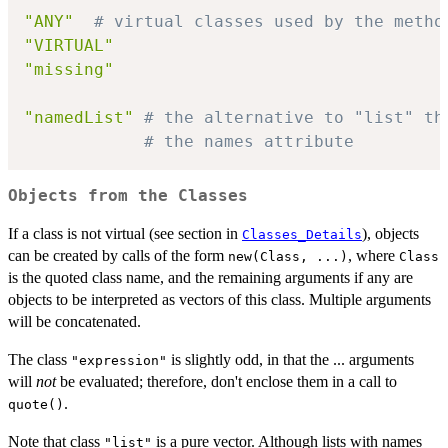
"ANY"
# virtual classes used by the metho
"VIRTUAL"
"missing"
"namedList"
# the alternative to "list" th
# the names attribute
Objects from the Classes
If a class is not virtual (see section in
), objects
Classes_Details
can be created by calls of the form
, where
new(Class, ...)
Class
is the quoted class name, and the remaining arguments if any are
objects to be interpreted as vectors of this class. Multiple arguments
will be concatenated.
The class
is slightly odd, in that the ... arguments
"expression"
will
not
be evaluated; therefore, don't enclose them in a call to
.
quote()
Note that class
is a pure vector. Although lists with names
"list"