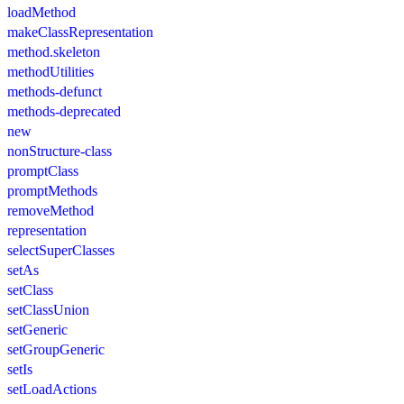
loadMethod
makeClassRepresentation
method.skeleton
methodUtilities
methods-defunct
methods-deprecated
new
nonStructure-class
promptClass
promptMethods
removeMethod
representation
selectSuperClasses
setAs
setClass
setClassUnion
setGeneric
setGroupGeneric
setIs
setLoadActions