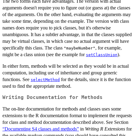
The two forms each have advantages. The version with actual
arguments doesn't require you to figure out (or guess at) the classes
of the arguments. On the other hand, evaluating the arguments may
take some time, depending on the example. The version with class
names does require you to pick classes, but it's otherwise
unambiguous. It has a subtler advantage, in that the classes supplied
may be virtual classes, in which case no actual argument will have
specifically this class. The class
, for example,
"maybeNumber"
might be a class union (see the example for
).
setClassUnion
In either form, methods will be selected as they would be in actual
computation, including use of inheritance and group generic
functions. See
for the details, since it is the function
selectMethod
used to find the appropriate method.
Writing Documentation for Methods
The on-line documentation for methods and classes uses some
extensions to the R documentation format to implement the requests
for class and method documentation described above. See Section
“Documenting S4 classes and methods”
in
Writing R Extensions
for
the available markup commands (you should have consulted this