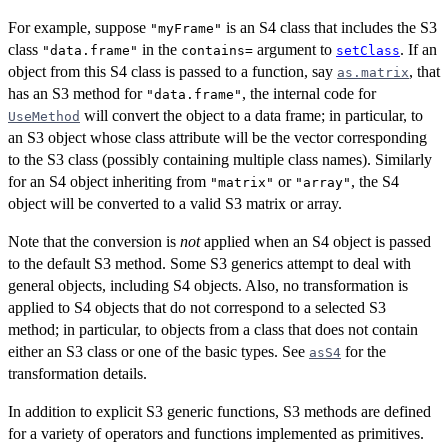
For example, suppose
is an S4 class that includes the S3
"myFrame"
class
in the
argument to
. If an
"data.frame"
contains=
setClass
object from this S4 class is passed to a function, say
, that
as.matrix
has an S3 method for
, the internal code for
"data.frame"
will convert the object to a data frame; in particular, to
UseMethod
an S3 object whose class attribute will be the vector corresponding
to the S3 class (possibly containing multiple class names). Similarly
for an S4 object inheriting from
or
, the S4
"matrix"
"array"
object will be converted to a valid S3 matrix or array.
Note that the conversion is
not
applied when an S4 object is passed
to the default S3 method. Some S3 generics attempt to deal with
general objects, including S4 objects. Also, no transformation is
applied to S4 objects that do not correspond to a selected S3
method; in particular, to objects from a class that does not contain
either an S3 class or one of the basic types. See
for the
asS4
transformation details.
In addition to explicit S3 generic functions, S3 methods are defined
for a variety of operators and functions implemented as primitives.