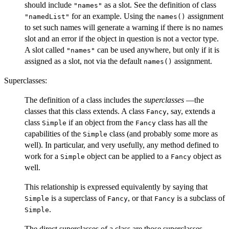
should include
as a slot. See the definition of class
"names"
for an example. Using the
assignment
"namedList"
names()
to set such names will generate a warning if there is no names
slot and an error if the object in question is not a vector type.
A slot called
can be used anywhere, but only if it is
"names"
assigned as a slot, not via the default
assignment.
names()
Superclasses:
The definition of a class includes the
superclasses
—the
classes that this class extends. A class
, say, extends a
Fancy
class
if an object from the
class has all the
Simple
Fancy
capabilities of the
class (and probably some more as
Simple
well). In particular, and very usefully, any method defined to
work for a
object can be applied to a
object as
Simple
Fancy
well.
This relationship is expressed equivalently by saying that
is a superclass of
, or that
is a subclass of
Simple
Fancy
Fancy
.
Simple
The direct superclasses of a class are those superclasses