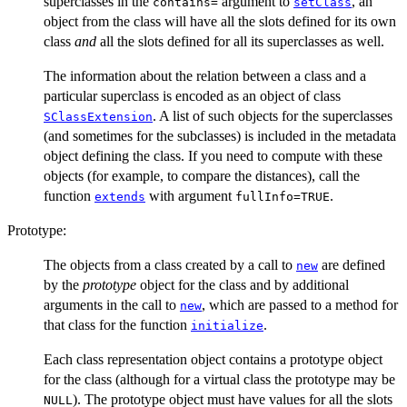
superclasses in the
argument to
, an
contains=
setClass
object from the class will have all the slots defined for its own
class
and
all the slots defined for all its superclasses as well.
The information about the relation between a class and a
particular superclass is encoded as an object of class
. A list of such objects for the superclasses
SClassExtension
(and sometimes for the subclasses) is included in the metadata
object defining the class. If you need to compute with these
objects (for example, to compare the distances), call the
function
with argument
.
extends
fullInfo=TRUE
Prototype:
The objects from a class created by a call to
are defined
new
by the
prototype
object for the class and by additional
arguments in the call to
, which are passed to a method for
new
that class for the function
.
initialize
Each class representation object contains a prototype object
for the class (although for a virtual class the prototype may be
). The prototype object must have values for all the slots
NULL