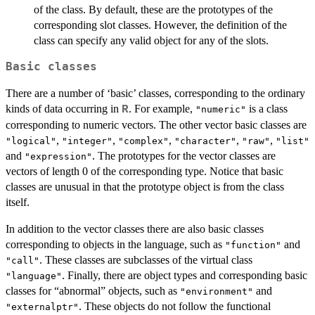
of the class. By default, these are the prototypes of the
corresponding slot classes. However, the definition of the
class can specify any valid object for any of the slots.
Basic classes
There are a number of ‘basic’ classes, corresponding to the ordinary
kinds of data occurring in
. For example,
is a class
R
"numeric"
corresponding to numeric vectors. The other vector basic classes are
,
,
,
,
,
"logical"
"integer"
"complex"
"character"
"raw"
"list"
and
. The prototypes for the vector classes are
"expression"
vectors of length 0 of the corresponding type. Notice that basic
classes are unusual in that the prototype object is from the class
itself.
In addition to the vector classes there are also basic classes
corresponding to objects in the language, such as
and
"function"
. These classes are subclasses of the virtual class
"call"
. Finally, there are object types and corresponding basic
"language"
classes for “abnormal” objects, such as
and
"environment"
. These objects do not follow the functional
"externalptr"