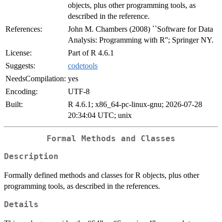
objects, plus other programming tools, as
described in the reference.
References:
John M. Chambers (2008) ``Software for Data
Analysis: Programming with R''; Springer NY.
License:
Part of R 4.6.1
Suggests:
codetools
NeedsCompilation:
yes
Encoding:
UTF-8
Built:
R 4.6.1; x86_64-pc-linux-gnu; 2026-07-28
20:34:04 UTC; unix
Formal Methods and Classes
Description
Formally defined methods and classes for R objects, plus other
programming tools, as described in the references.
Details