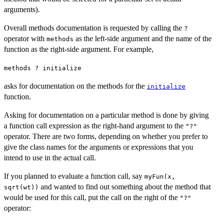
arguments).
Overall methods documentation is requested by calling the
?
operator with
as the left-side argument and the name of the
methods
function as the right-side argument. For example,
methods ? initialize
asks for documentation on the methods for the
initialize
function.
Asking for documentation on a particular method is done by giving
a function call expression as the right-hand argument to the
"?"
operator. There are two forms, depending on whether you prefer to
give the class names for the arguments or expressions that you
intend to use in the actual call.
If you planned to evaluate a function call, say
myFun(x,
and wanted to find out something about the method that
sqrt(wt))
would be used for this call, put the call on the right of the
"?"
operator: