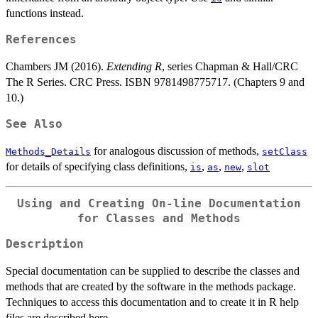
functions instead.
References
Chambers JM (2016).
Extending R
, series Chapman & Hall/CRC
The R Series. CRC Press. ISBN 9781498775717. (Chapters 9 and
10.)
See Also
for analogous discussion of methods,
Methods_Details
setClass
for details of specifying class definitions,
,
,
,
is
as
new
slot
Using and Creating On-line Documentation
for Classes and Methods
Description
Special documentation can be supplied to describe the classes and
methods that are created by the software in the methods package.
Techniques to access this documentation and to create it in R help
files are described here.