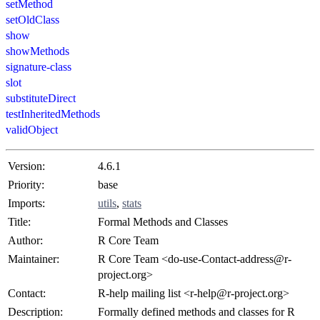
setMethod
setOldClass
show
showMethods
signature-class
slot
substituteDirect
testInheritedMethods
validObject
Version:
4.6.1
Priority:
base
Imports:
utils
,
stats
Title:
Formal Methods and Classes
Author:
R Core Team
Maintainer:
R Core Team <do-use-Contact-address@r-
project.org>
Contact:
R-help mailing list <r-help@r-project.org>
Description:
Formally defined methods and classes for R