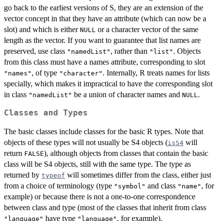
go back to the earliest versions of S, they are an extension of the
vector concept in that they have an attribute (which can now be a
slot) and which is either
or a character vector of the same
NULL
length as the vector. If you want to guarantee that list names are
preserved, use class
, rather than
. Objects
"namedList"
"list"
from this class must have a names attribute, corresponding to slot
, of type
. Internally, R treats names for lists
"names"
"character"
specially, which makes it impractical to have the corresponding slot
in class
be a union of character names and
.
"namedList"
NULL
Classes and Types
The basic classes include classes for the basic R types. Note that
objects of these types will not usually be S4 objects (
will
isS4
return
), although objects from classes that contain the basic
FALSE
class will be S4 objects, still with the same type. The type as
returned by
will sometimes differ from the class, either just
typeof
from a choice of terminology (type
and class
, for
"symbol"
"name"
example) or because there is not a one-to-one correspondence
between class and type (most of the classes that inherit from class
have type
, for example).
"language"
"language"