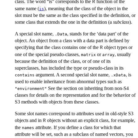
class. The word “is” corresponds to the
function of the
R
same name (
), meaning that the class of the object in the
is
slot must be the same as the class specified in the definition, or
some class that extends the one in the definition (a
subclass
).
A special slot name,
, stands for the ‘data part’ of the
.Data
object. An object from a class with a data part is defined by
specifying that the class contains one of the
object types or
R
one of the special pseudo-classes,
or
, usually
matrix
array
because the definition of the class, or of one of its
superclasses, has included the type or pseudo-class in its
argument. A second special slot name,
, is
contains
.xData
used to enable inheritance from abnormal types such as
See the section on inheriting from non-S4
"environment"
classes for details on the representation and for the behavior of
S3 methods with objects from these classes.
Some slot names correspond to attributes used in old-style S3
objects and in
objects without an explicit class, for example,
R
the
attribute. If you define a class for which that
names
attribute will be set, such as a subclass of named vectors, you