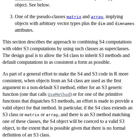
object. See below.
One of the pseudo-classes
and
, implying
matrix
array
objects with arbitrary vector types plus the
and
dim
dimnames
attributes.
This section describes the approach to combining S4 computations
with older S3 computations by using such classes as superclasses.
The design goal is to allow the S4 class to inherit S3 methods and
default computations in as consistent a form as possible.
As part of a general effort to make the S4 and S3 code in R more
consistent, when objects from an S4 class are used as the first
argument to a non-default S3 method, either for an S3 generic
function (one that calls
) or for one of the primitive
UseMethod
functions that dispatches S3 methods, an effort is made to provide a
valid object for that method. In particular, if the S4 class extends an
S3 class or
or
, and there is an S3 method matching
matrix
array
one of these classes, the S4 object will be coerced to a valid S3
object, to the extent that is possible given that there is no formal
definition of an S3 class.