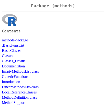
Package {methods}
Contents
methods-package
.BasicFunsList
BasicClasses
Classes
Classes_Details
Documentation
EmptyMethodsList-class
GenericFunctions
Introduction
LinearMethodsList-class
LocalReferenceClasses
MethodDefinition-class
MethodSupport