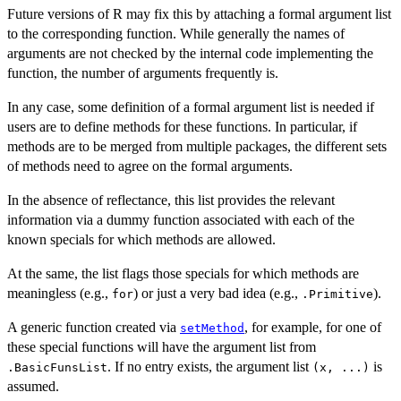
Future versions of R may fix this by attaching a formal argument list
to the corresponding function. While generally the names of
arguments are not checked by the internal code implementing the
function, the number of arguments frequently is.
In any case, some definition of a formal argument list is needed if
users are to define methods for these functions. In particular, if
methods are to be merged from multiple packages, the different sets
of methods need to agree on the formal arguments.
In the absence of reflectance, this list provides the relevant
information via a dummy function associated with each of the
known specials for which methods are allowed.
At the same, the list flags those specials for which methods are
meaningless (e.g.,
) or just a very bad idea (e.g.,
).
for
.Primitive
A generic function created via
, for example, for one of
setMethod
these special functions will have the argument list from
. If no entry exists, the argument list
is
.BasicFunsList
(x, ...)
assumed.