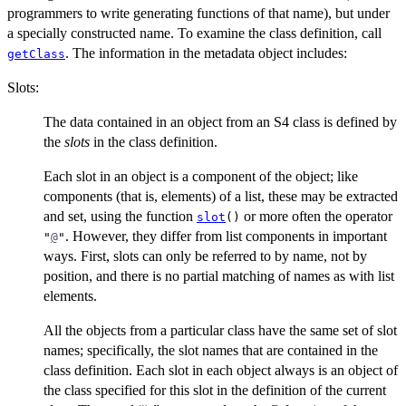
programmers to write generating functions of that name), but under
a specially constructed name. To examine the class definition, call
. The information in the metadata object includes:
getClass
Slots:
The data contained in an object from an S4 class is defined by
the
slots
in the class definition.
Each slot in an object is a component of the object; like
components (that is, elements) of a list, these may be extracted
and set, using the function
or more often the operator
slot
()
. However, they differ from list components in important
"
@
"
ways. First, slots can only be referred to by name, not by
position, and there is no partial matching of names as with list
elements.
All the objects from a particular class have the same set of slot
names; specifically, the slot names that are contained in the
class definition. Each slot in each object always is an object of
the class specified for this slot in the definition of the current