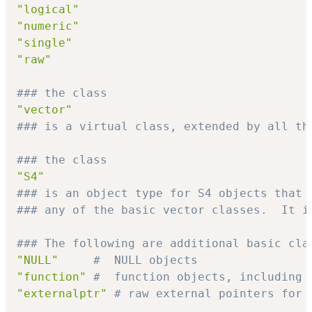
"logical"
"numeric"
"single"
"raw"
### the class
"vector"
### is a virtual class, extended by all th
### the class
"S4"
### is an object type for S4 objects that 
### any of the basic vector classes.  It i
### The following are additional basic cla
"NULL"
#  NULL objects
"function"
#  function objects, including 
"externalptr"
# raw external pointers for 