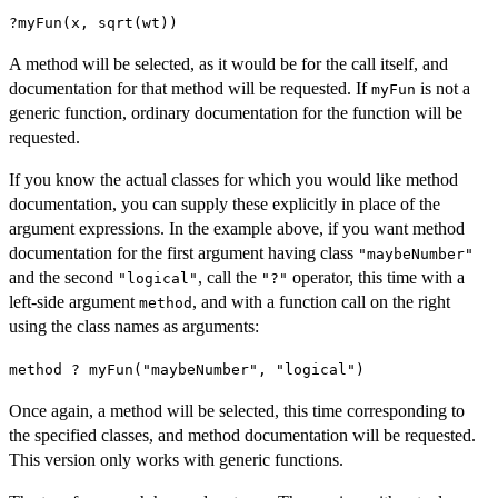
?myFun(x, sqrt(wt))
A method will be selected, as it would be for the call itself, and
documentation for that method will be requested. If
is not a
myFun
generic function, ordinary documentation for the function will be
requested.
If you know the actual classes for which you would like method
documentation, you can supply these explicitly in place of the
argument expressions. In the example above, if you want method
documentation for the first argument having class
"maybeNumber"
and the second
, call the
operator, this time with a
"logical"
"?"
left-side argument
, and with a function call on the right
method
using the class names as arguments:
method ? myFun("maybeNumber", "logical")
Once again, a method will be selected, this time corresponding to
the specified classes, and method documentation will be requested.
This version only works with generic functions.