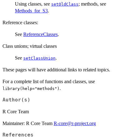
Using classes, see
; methods, see
setOldClass
Methods_for_S3
.
Reference classes:
See
ReferenceClasses
.
Class unions; virtual classes
See
.
setClassUnion
These pages will have additional links to related topics.
For a complete list of functions and classes, use
.
library(help="methods")
Author(s)
R Core Team
Maintainer: R Core Team
R-core@r-project.org
References