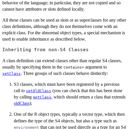
behavior of the language; in particular, they are not copied and so
cannot have attributes or slots defined locally.
All these classes can be used as slots or as superclasses for any other
class definitions, although they do not themselves come with an
explicit class. For the abnormal object types, a special mechanism is
used to enable inheritance as described below.
Inheriting from non-S4 Classes
A class definition can extend classes other than regular S4 classes,
usually by specifying them in the
argument to
contains=
. Three groups of such classes behave distinctly:
setClass
S3 classes, which must have been registered by a previous
call to
(you can check that this has been done
setOldClass
by calling
, which should return a class that extends
getClass
oldClass
);
One of the
object types, typically a vector type, which then
R
defines the type of the S4 objects, but also a type such as
that can not be used directly as a type for an S4
environment