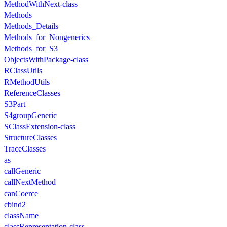
MethodWithNext-class
Methods
Methods_Details
Methods_for_Nongenerics
Methods_for_S3
ObjectsWithPackage-class
RClassUtils
RMethodUtils
ReferenceClasses
S3Part
S4groupGeneric
SClassExtension-class
StructureClasses
TraceClasses
as
callGeneric
callNextMethod
canCoerce
cbind2
className
classRepresentation-class