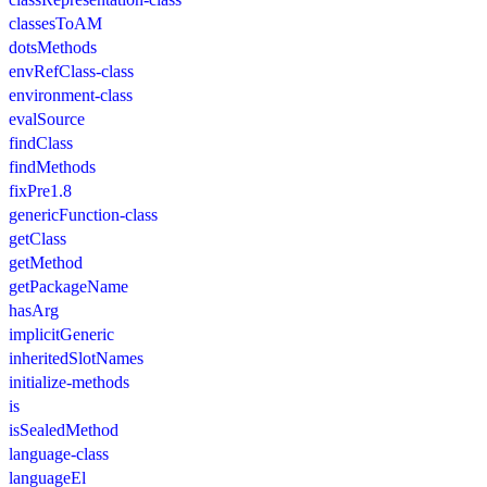
classesToAM
dotsMethods
envRefClass-class
environment-class
evalSource
findClass
findMethods
fixPre1.8
genericFunction-class
getClass
getMethod
getPackageName
hasArg
implicitGeneric
inheritedSlotNames
initialize-methods
is
isSealedMethod
language-class
languageEl