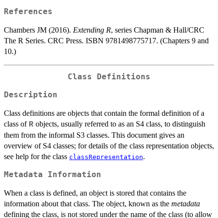
References
Chambers JM (2016).
Extending R
, series Chapman & Hall/CRC
The R Series. CRC Press. ISBN 9781498775717. (Chapters 9 and
10.)
Class Definitions
Description
Class definitions are objects that contain the formal definition of a
class of
objects, usually referred to as an S4 class, to distinguish
R
them from the informal S3 classes. This document gives an
overview of S4 classes; for details of the class representation objects,
see help for the class
.
classRepresentation
Metadata Information
When a class is defined, an object is stored that contains the
information about that class. The object, known as the
metadata
defining the class, is not stored under the name of the class (to allow