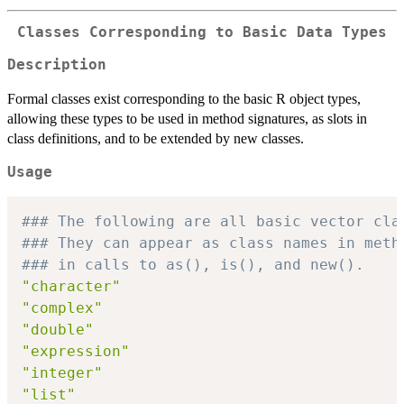
Classes Corresponding to Basic Data Types
Description
Formal classes exist corresponding to the basic R object types,
allowing these types to be used in method signatures, as slots in
class definitions, and to be extended by new classes.
Usage
### The following are all basic vector cla
### They can appear as class names in meth
### in calls to as(), is(), and new().
"character"
"complex"
"double"
"expression"
"integer"
"list"