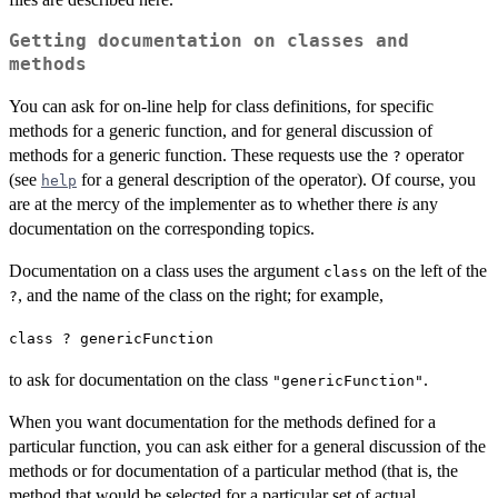
Getting documentation on classes and
methods
You can ask for on-line help for class definitions, for specific
methods for a generic function, and for general discussion of
methods for a generic function. These requests use the
operator
?
(see
for a general description of the operator). Of course, you
help
are at the mercy of the implementer as to whether there
is
any
documentation on the corresponding topics.
Documentation on a class uses the argument
on the left of the
class
, and the name of the class on the right; for example,
?
class ? genericFunction
to ask for documentation on the class
.
"genericFunction"
When you want documentation for the methods defined for a
particular function, you can ask either for a general discussion of the
methods or for documentation of a particular method (that is, the
method that would be selected for a particular set of actual