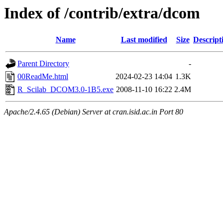
Index of /contrib/extra/dcom
Name
Last modified
Size
Descript
Parent Directory
-
00ReadMe.html
2024-02-23 14:04
1.3K
R_Scilab_DCOM3.0-1B5.exe
2008-11-10 16:22
2.4M
Apache/2.4.65 (Debian) Server at cran.isid.ac.in Port 80