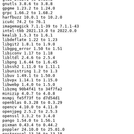
gnutls 3.8.6 to 3.8.8

gpgme 1.23.2 to 1.24.0

grpc 1.66.2 to 1.68.2

harfbuzz 10.0.1 to 10.2.0

icu4c 74.2 to 76.1

imagemagick 7.1.1-39 to 7.1.1-43

intel-tbb 2021.13.0 to 2022.0.0

kealib 1.5.3 to 1.6.1

libdeflate 1.22 to 1.23

libgit2 1.8.1 to 1.9.0

libgpg_error 1.50 to 1.51

libiconv 1.17 to 1.18

libltdl 2.4.6 to 2.5.4

libpng 1.6.44 to 1.6.45

libssh2 1.11.0 to 1.11.1

libunistring 1.2 to 1.3

libuv 1.49.1 to 1.50.0

libvpx 1.14.1 to 1.15.0

libwebp 1.4.0 to 1.5.0

libzmq 90b4f41 to 34f7fa2

minizip 4.0.7 to 4.0.8

msmpi fe5f73f to d7d54d1

openblas 0.3.28 to 0.3.29

opencv 4.10.0 to 4.11.0

openjpeg 2.5.2 to 2.5.3

openssl 3.3.2 to 3.4.0

pango 1.54.0 to 1.56.1

pixman 0.43.4 to 0.44.2

poppler 24.10.0 to 25.01.0

postgresql 13.16 to 13.18
