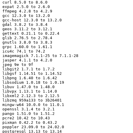
curl 8.5.0 to 8.6.0

expat 2.5.0 to 2.6.0

ffmpeg 4.2.8 to 4.2.9

gcc 12.3.0 to 13.2.0

gcc-host 12.3.0 to 13.2.0

gdal 3.8.2 to 3.8.4

geos 3.11.2 to 3.12.1

gettext 0.21.1 to 0.22.4

glib 2.76.5 to 2.78.4

gnutls 3.8.0 to 3.8.3

grpc 1.60.0 to 1.61.1

icu4c 74.1 to 74.2

imagemagick 7.1.1-25 to 7.1.1-28

jasper 4.1.1 to 4.2.0

jpeg 9e to 9f

libgit2 1.7.1 to 1.7.2

libgsf 1.14.51 to 1.14.52

libpng 1.6.40 to 1.6.42

libsodium 1.0.18 to 1.0.19

libuv 1.47.0 to 1.48.0

libvpx 1.13.1 to 1.14.0

libxml2 2.12.3 to 2.12.5

libzmq 959a133 to 3b26401

mingw-w64 10.0.0 to 11.0.1

openssl 3.1.4 to 3.2.1

pango 1.51.0 to 1.51.2

pcre2 10.42 to 10.43

pixman 0.42.2 to 0.43.2

poppler 23.09.0 to 24.02.0

postgresql 13.13 to 13.14
