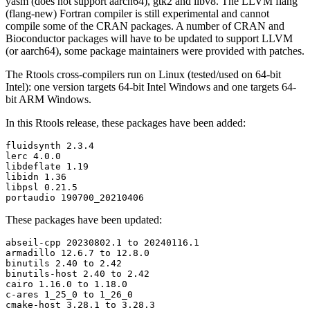
yasm (does not support aarch64), gtk2 and libv8. The LLVM flang
(flang-new) Fortran compiler is still experimental and cannot
compile some of the CRAN packages. A number of CRAN and
Bioconductor packages will have to be updated to support LLVM
(or aarch64), some package maintainers were provided with patches.
The Rtools cross-compilers run on Linux (tested/used on 64-bit
Intel): one version targets 64-bit Intel Windows and one targets 64-
bit ARM Windows.
In this Rtools release, these packages have been added:
fluidsynth 2.3.4

lerc 4.0.0

libdeflate 1.19

libidn 1.36

libpsl 0.21.5

portaudio 190700_20210406
These packages have been updated:
abseil-cpp 20230802.1 to 20240116.1

armadillo 12.6.7 to 12.8.0

binutils 2.40 to 2.42

binutils-host 2.40 to 2.42

cairo 1.16.0 to 1.18.0

c-ares 1_25_0 to 1_26_0

cmake-host 3.28.1 to 3.28.3
