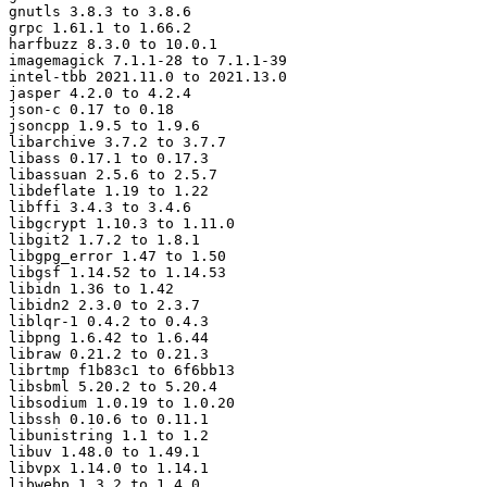
gnutls 3.8.3 to 3.8.6

grpc 1.61.1 to 1.66.2

harfbuzz 8.3.0 to 10.0.1

imagemagick 7.1.1-28 to 7.1.1-39

intel-tbb 2021.11.0 to 2021.13.0

jasper 4.2.0 to 4.2.4

json-c 0.17 to 0.18

jsoncpp 1.9.5 to 1.9.6

libarchive 3.7.2 to 3.7.7

libass 0.17.1 to 0.17.3

libassuan 2.5.6 to 2.5.7

libdeflate 1.19 to 1.22

libffi 3.4.3 to 3.4.6

libgcrypt 1.10.3 to 1.11.0

libgit2 1.7.2 to 1.8.1

libgpg_error 1.47 to 1.50

libgsf 1.14.52 to 1.14.53

libidn 1.36 to 1.42

libidn2 2.3.0 to 2.3.7

liblqr-1 0.4.2 to 0.4.3

libpng 1.6.42 to 1.6.44

libraw 0.21.2 to 0.21.3

librtmp f1b83c1 to 6f6bb13

libsbml 5.20.2 to 5.20.4

libsodium 1.0.19 to 1.0.20

libssh 0.10.6 to 0.11.1

libunistring 1.1 to 1.2

libuv 1.48.0 to 1.49.1

libvpx 1.14.0 to 1.14.1

libwebp 1.3.2 to 1.4.0
