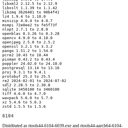
libxml2 2.12.5 to 2.12.9

libxslt 1.1.39 to 1.1.42

libzmq 3b26401 to 90b4f41

lz4 1.9.4 to 1.10.0

minizip 4.0.4 to 4.0.7

msmpi 72e0ee2 to fe5f73f

nlopt 2.7.1 to 2.8.0

openblas 0.3.26 to 0.3.28

opencv 4.9.0 to 4.10.0

openjpeg 2.5.0 to 2.5.2

openssl 3.2.1 to 3.3.2

pango 1.51.2 to 1.54.0

pcre2 10.43 to 10.44

pixman 0.43.2 to 0.43.4

poppler 24.02.0 to 24.10.0

postgresql 13.14 to 13.16

proj 9.3.1 to 9.4.1

protobuf 25.3 to 25.5

re2 2024-02-01 to 2024-07-02

sdl2 2.28.5 to 2.30.8

sqlite 3450100 to 3460100

tiff 4.6.0 to 4.7.0

wavpack 5.6.0 to 5.7.0

xz 5.4.6 to 5.6.3

zstd 1.5.5 to 1.5.6
6104
Distributed as rtools44-6104-6039.exe and rtools44-aarch64-6104-