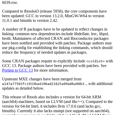
6039.exe.
Compared to Rtools43 (release 5958), the core components have
been updated: GCC to version 13.2.0, MinGW-W64 to version
11.0.1 and binutils to version 2.42.
A number of R packages have to be updated to reflect changes in
linking: common new dependencies include libdeflate, lerc, libpsl,
brotli. Maintainers of affected CRAN and Bioconductor packages
have been notified and provided with patches. Package authors may
use pkg-config for establishing the linking commands, which should
reduce the frequency of needed updates in packages.
Some CRAN packages require to explicitly include
with
<cstdint>
GCC 13. Package authors have been provided with patches. See
Porting to GCC 13
for more information.
Upstream MXE changes have been merged from
, with additional
a147a77503fc1933ba4196ad21025a99a0ba90b3.
updates as detailed below.
This release of Rtools also includes a version for 64-bit ARM
(aarch64) machines, based on LLVM (and libc++). Compared to the
version for 64-bit Intel, it includes llvm 17.0.6 (and lacks gcc,
binutils). Currently it also lacks msmpi (not supported on aarch64),