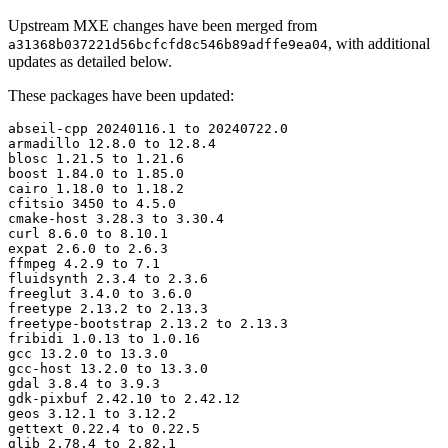
Upstream MXE changes have been merged from
, with additional
a31368b037221d56bcfcfd8c546b89adffe9ea04
updates as detailed below.
These packages have been updated:
abseil-cpp 20240116.1 to 20240722.0

armadillo 12.8.0 to 12.8.4

blosc 1.21.5 to 1.21.6

boost 1.84.0 to 1.85.0

cairo 1.18.0 to 1.18.2

cfitsio 3450 to 4.5.0

cmake-host 3.28.3 to 3.30.4

curl 8.6.0 to 8.10.1

expat 2.6.0 to 2.6.3

ffmpeg 4.2.9 to 7.1

fluidsynth 2.3.4 to 2.3.6

freeglut 3.4.0 to 3.6.0

freetype 2.13.2 to 2.13.3

freetype-bootstrap 2.13.2 to 2.13.3

fribidi 1.0.13 to 1.0.16

gcc 13.2.0 to 13.3.0

gcc-host 13.2.0 to 13.3.0

gdal 3.8.4 to 3.9.3

gdk-pixbuf 2.42.10 to 2.42.12

geos 3.12.1 to 3.12.2

gettext 0.22.4 to 0.22.5

glib 2.78.4 to 2.82.1
