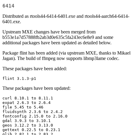
6414
Distributed as rtools44-6414-6401.exe and rtools44-aarch64-6414-
6401.exe.
Upstream MXE changes have been merged from
b553e1a7d57888fb2ab3d0e635c5fa243ec6e8e9 and some
additional packages have been updated as detailed below.
Package flint has been added (via upstream MXE, thanks to Mikael
Jagan). The build of ffmpeg now supports libmp3lame codec.
These packages have been added:
flint 3.1.3-p1
These packages have been updated:
curl 8.10.1 to 8.11.1

expat 2.6.3 to 2.6.4

file 5.45 to 5.46

fluidsynth 2.3.6 to 2.4.2

fontconfig 2.15.0 to 2.16.0

gdal 3.9.3 to 3.10.1

geos 3.12.2 to 3.13.0

gettext 0.22.5 to 0.23.1

glib 2.82.1 to 2.83.2
