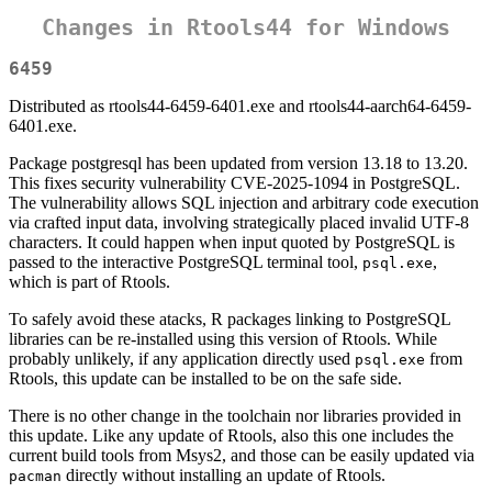
Changes in Rtools44 for Windows
6459
Distributed as rtools44-6459-6401.exe and rtools44-aarch64-6459-
6401.exe.
Package postgresql has been updated from version 13.18 to 13.20.
This fixes security vulnerability CVE-2025-1094 in PostgreSQL.
The vulnerability allows SQL injection and arbitrary code execution
via crafted input data, involving strategically placed invalid UTF-8
characters. It could happen when input quoted by PostgreSQL is
passed to the interactive PostgreSQL terminal tool,
,
psql.exe
which is part of Rtools.
To safely avoid these atacks, R packages linking to PostgreSQL
libraries can be re-installed using this version of Rtools. While
probably unlikely, if any application directly used
from
psql.exe
Rtools, this update can be installed to be on the safe side.
There is no other change in the toolchain nor libraries provided in
this update. Like any update of Rtools, also this one includes the
current build tools from Msys2, and those can be easily updated via
directly without installing an update of Rtools.
pacman