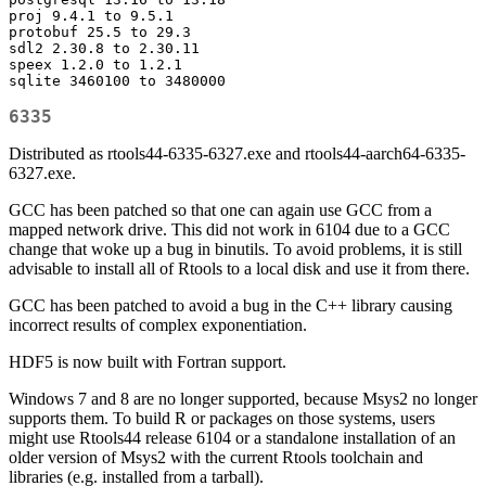
proj 9.4.1 to 9.5.1

protobuf 25.5 to 29.3

sdl2 2.30.8 to 2.30.11

speex 1.2.0 to 1.2.1

sqlite 3460100 to 3480000
6335
Distributed as rtools44-6335-6327.exe and rtools44-aarch64-6335-
6327.exe.
GCC has been patched so that one can again use GCC from a
mapped network drive. This did not work in 6104 due to a GCC
change that woke up a bug in binutils. To avoid problems, it is still
advisable to install all of Rtools to a local disk and use it from there.
GCC has been patched to avoid a bug in the C++ library causing
incorrect results of complex exponentiation.
HDF5 is now built with Fortran support.
Windows 7 and 8 are no longer supported, because Msys2 no longer
supports them. To build R or packages on those systems, users
might use Rtools44 release 6104 or a standalone installation of an
older version of Msys2 with the current Rtools toolchain and
libraries (e.g. installed from a tarball).