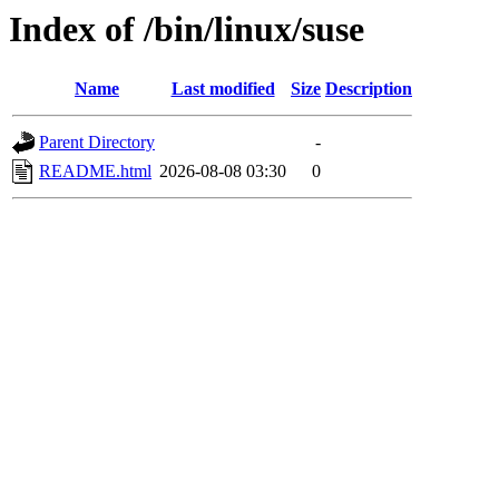
Index of /bin/linux/suse
Name
Last modified
Size
Description
Parent Directory
-
README.html
2026-08-08 03:30
0